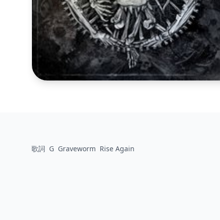
歌詞
G
Graveworm
Rise Again