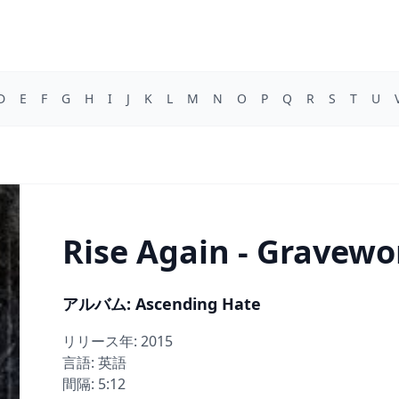
D
E
F
G
H
I
J
K
L
M
N
O
P
Q
R
S
T
U
Rise Again - Gravew
アルバム: Ascending Hate
リリース年: 2015
言語: 英語
間隔: 5:12