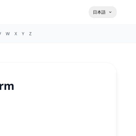
日本語
V
W
X
Y
Z
orm