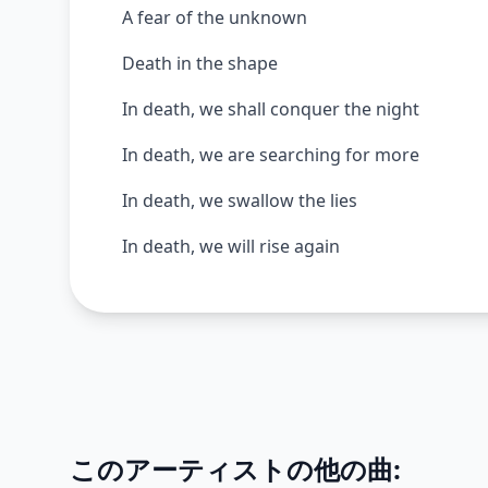
A fear of the unknown
Death in the shape
In death, we shall conquer the night
In death, we are searching for more
In death, we swallow the lies
In death, we will rise again
このアーティストの他の曲: