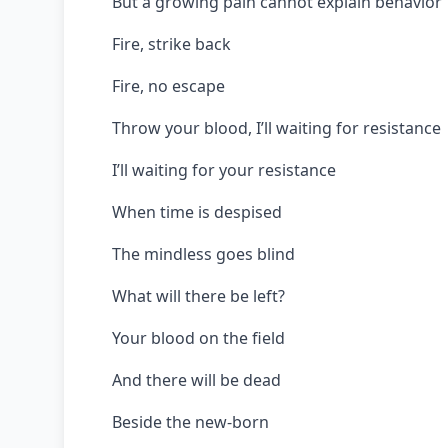
But a growing pain cannot explain behavior
Fire, strike back
Fire, no escape
Throw your blood, I’ll waiting for resistance
I’ll waiting for your resistance
When time is despised
The mindless goes blind
What will there be left?
Your blood on the field
And there will be dead
Beside the new-born