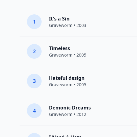
It's a Sin
1
Graveworm
• 2003
Timeless
2
Graveworm
• 2005
Hateful design
3
Graveworm
• 2005
Demonic Dreams
4
Graveworm
• 2012