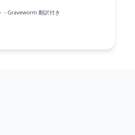
- Graveworm 翻訳付き