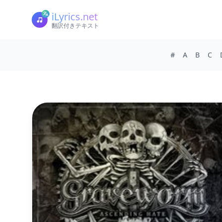
iLyrics.net
翻訳付きテキスト
#
A
B
C