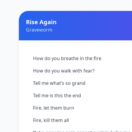
Rise Again
Graveworm
How do you breathe in the fire
How do you walk with fear?
Tell me what’s so grand
Tell me is this the end
Fire, let them burn
Fire, kill them all