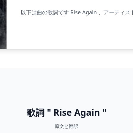
以下は曲の歌詞です Rise Again 、アーティスト 
歌詞 " Rise Again "
原文と翻訳