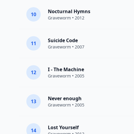
Nocturnal Hymns
10
Graveworm
• 2012
Suicide Code
11
Graveworm
• 2007
I - The Machine
12
Graveworm
• 2005
Never enough
13
Graveworm
• 2005
Lost Yourself
14
Graveworm
• 2012