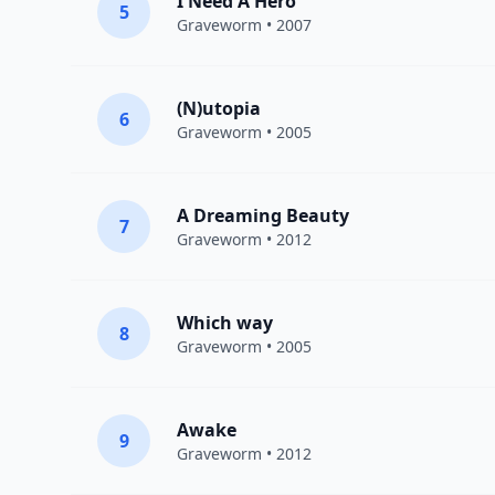
I Need A Hero
5
Graveworm
• 2007
(N)utopia
6
Graveworm
• 2005
A Dreaming Beauty
7
Graveworm
• 2012
Which way
8
Graveworm
• 2005
Awake
9
Graveworm
• 2012