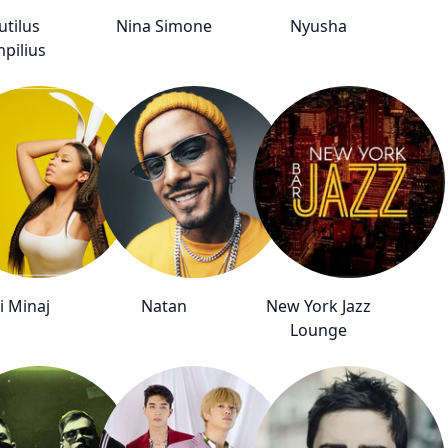
utilus
Nina Simone
Nyusha
pilius
i Minaj
Natan
New York Jazz
Lounge