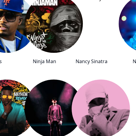
s
Ninja Man
Nancy Sinatra
N