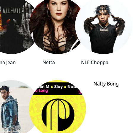
a Jean
Netta
NLE Choppa