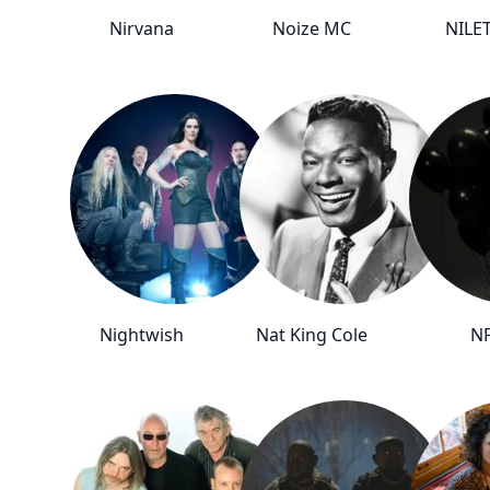
Nirvana
Noize MC
NILE
Nightwish
Nat King Cole
N