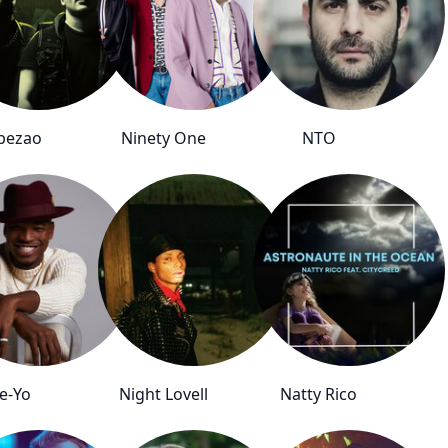
bezao
Ninety One
NTO
e-Yo
Night Lovell
Natty Rico