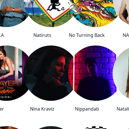
.A
Natiruts
No Turning Back
NA
er
Nina Kraviz
Nippandab
Natal