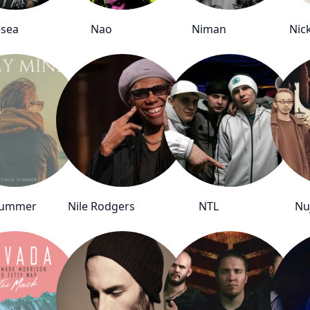
sea
Nao
Niman
Nic
 Summer
Nile Rodgers
NTL
Nu