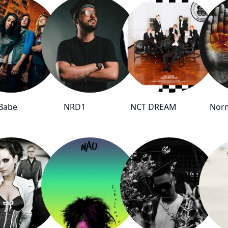
Babe
NRD1
NCT DREAM
Norm