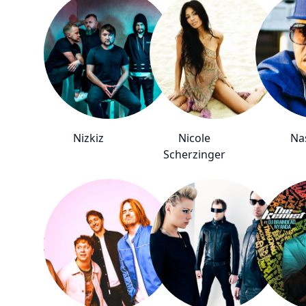
Nizkiz
Nicole
Na
Scherzinger