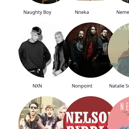
Naughty Boy
Nneka
Neme
NXN
Nonpoint
Natalie