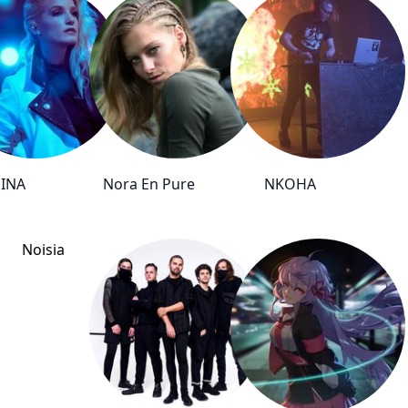
INA
Nora En Pure
NKOHA