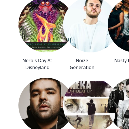
Nero's Day At
Noize
Nasty 
Disneyland
Generation