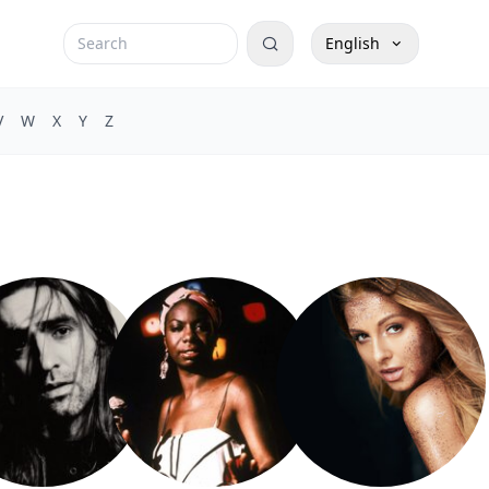
English
V
W
X
Y
Z