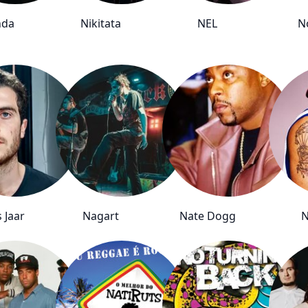
nda
Nikitata
NEL
N
 Jaar
Nagart
Nate Dogg
N