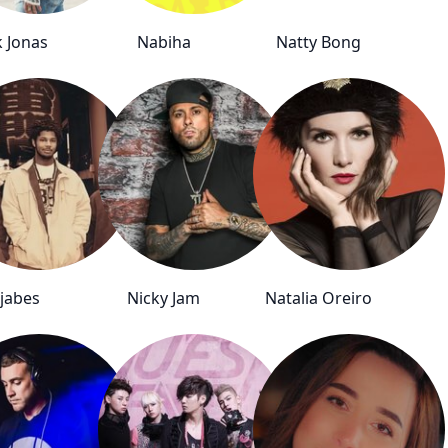
k Jonas
Nabiha
Natty Bong
jabes
Nicky Jam
Natalia Oreiro