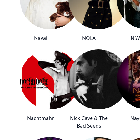
Navai
NOLA
N.W
Nachtmahr
Nick Cave & The
Nay
Bad Seeds