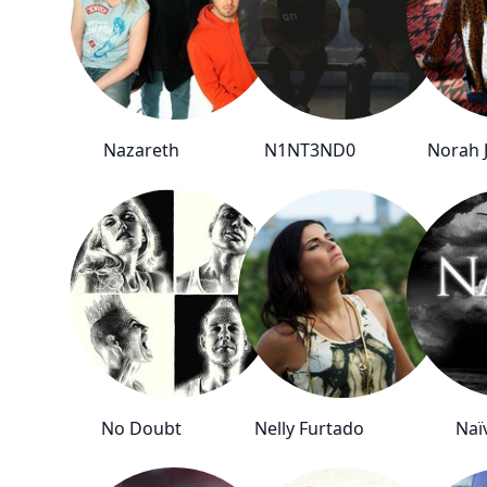
Nazareth
N1NT3ND0
Norah 
No Doubt
Nelly Furtado
Naï