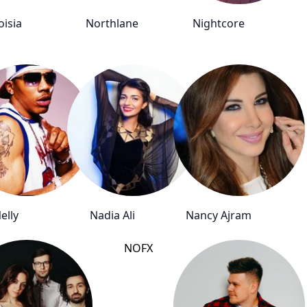
oisia
Northlane
Nightcore
elly
Nadia Ali
Nancy Ajram