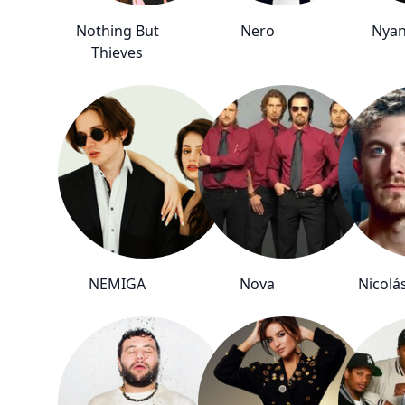
Nothing But
Nero
Nya
Thieves
NEMIGA
Nova
Nicolás