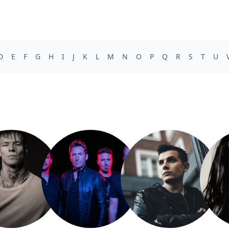
D
E
F
G
H
I
J
K
L
M
N
O
P
Q
R
S
T
U