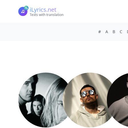
iLyrics.net
Texts with translation
#
A
B
C