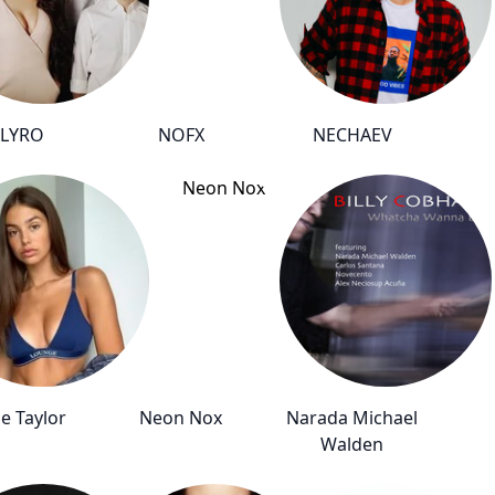
LYRO
NOFX
NECHAEV
ie Taylor
Neon Nox
Narada Michael
Walden