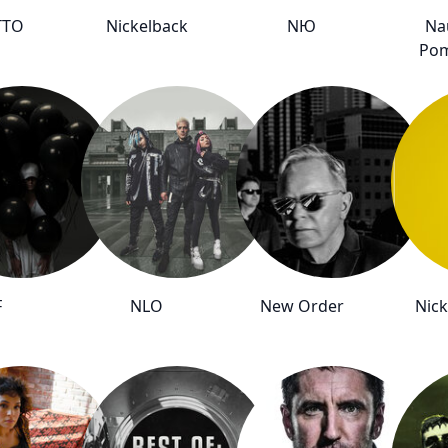
TTO
Nickelback
NЮ
Na
Pom
F
NLO
New Order
Nick