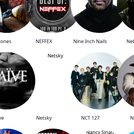
Jones
NEFFEX
Nine Inch Nails
Ne
ve
Netsky
NCT 127
N