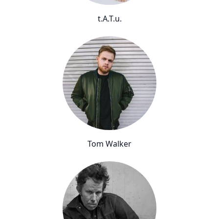
t.A.T.u.
Tom Walker