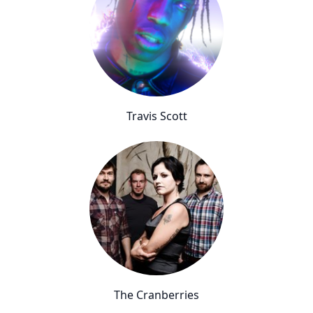
Travis Scott
The Cranberries