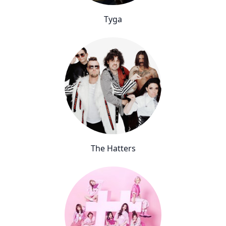
Tyga
The Hatters