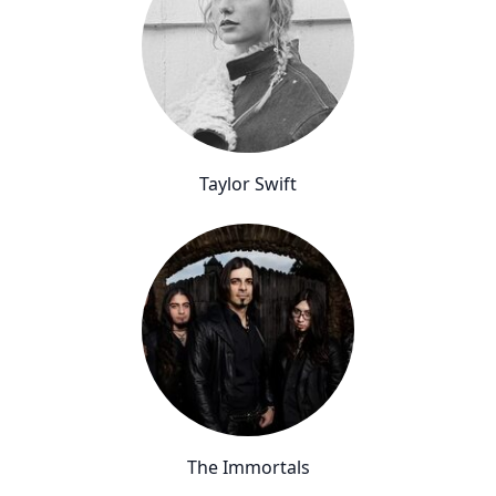
Taylor Swift
The Immortals