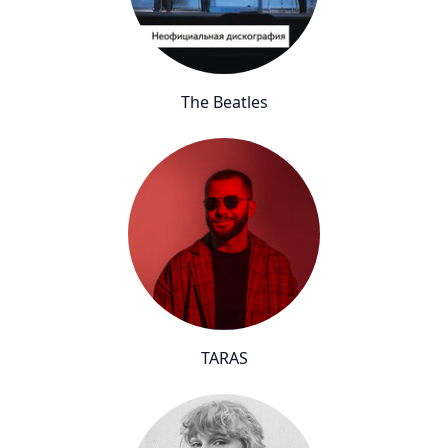
The Beatles
TARAS