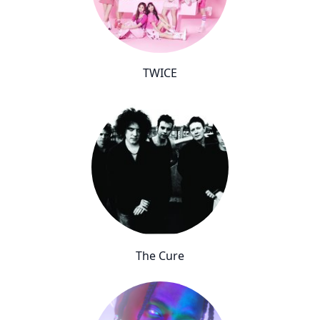
TWICE
The Cure