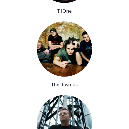
T1One
The Rasmus