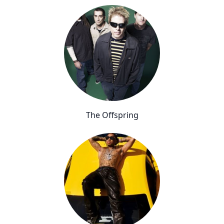
The Offspring