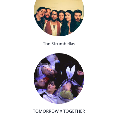
The Strumbellas
TOMORROW X TOGETHER