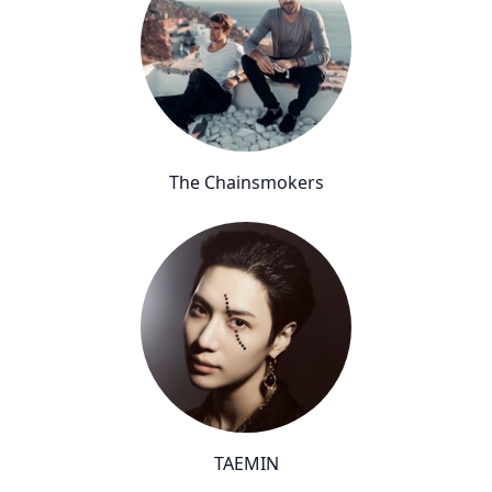
The Chainsmokers
TAEMIN