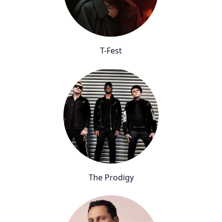
T-Fest
The Prodigy