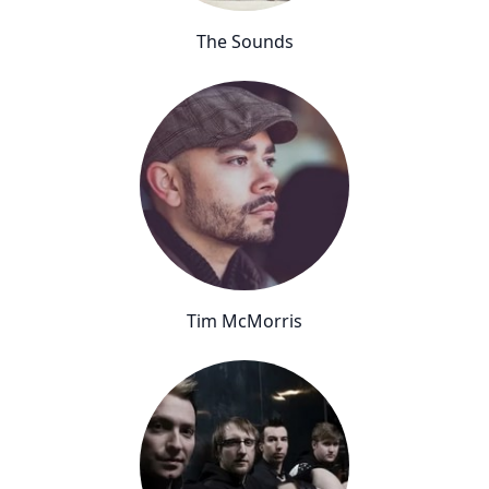
The Sounds
Tim McMorris