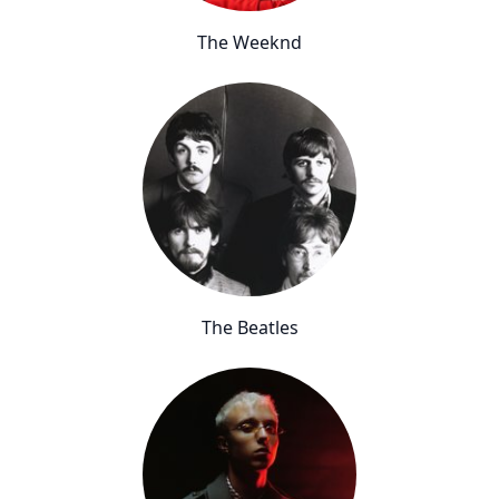
The Weeknd
The Beatles