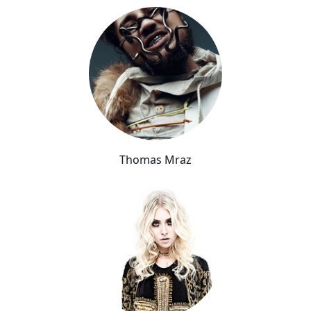
Thomas Mraz