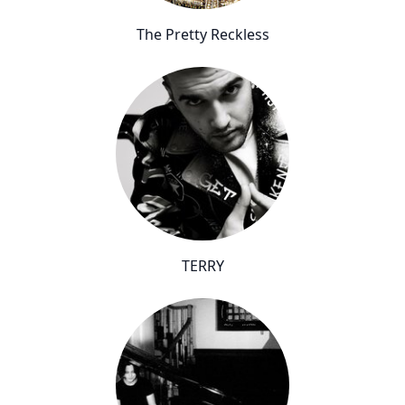
The Pretty Reckless
TERRY