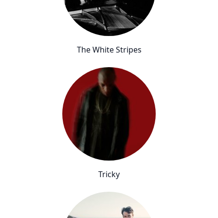
The White Stripes
Tricky