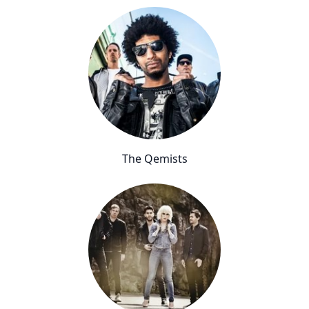
The Qemists