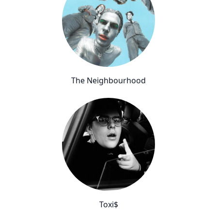
The Neighbourhood
Toxi$