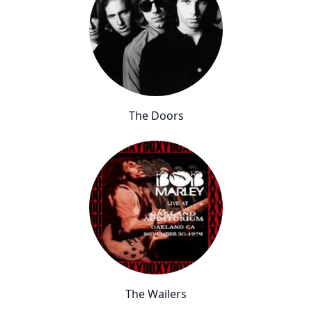
The Doors
The Wailers