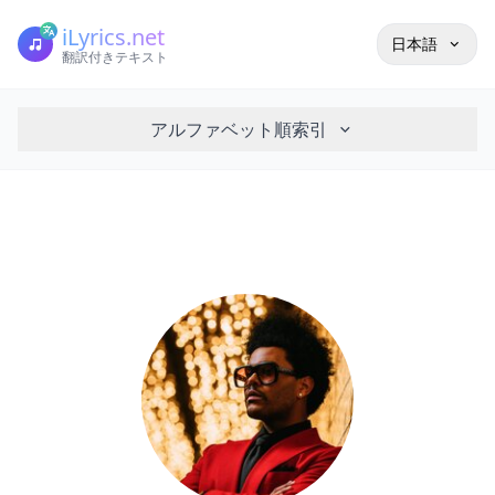
iLyrics.net
日本語
翻訳付きテキスト
アルファベット順索引