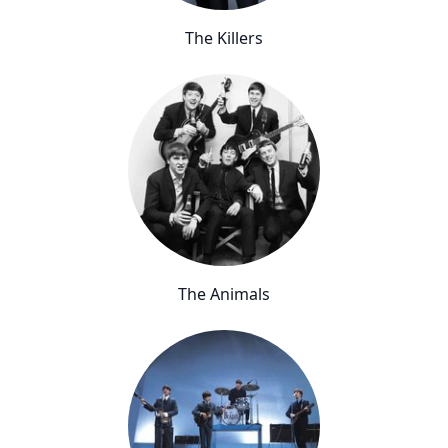
The Killers
The Animals