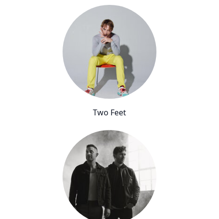
Two Feet