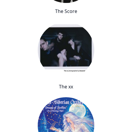
The Score
The xx