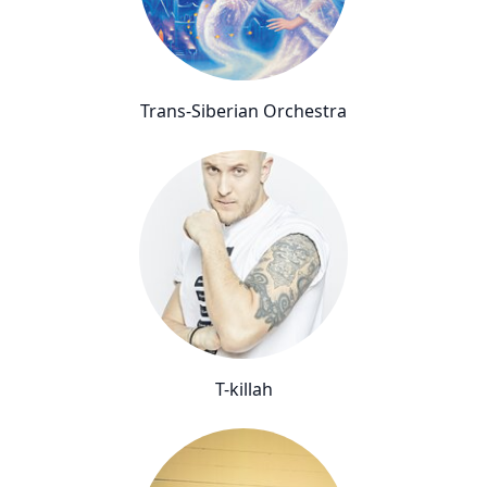
Trans-Siberian Orchestra
T-killah