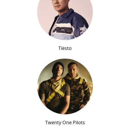
Tiësto
Twenty One Pilots