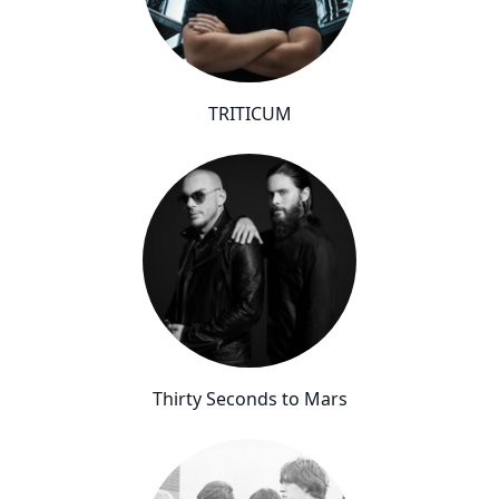
TRITICUM
Thirty Seconds to Mars