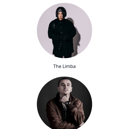
The Limba