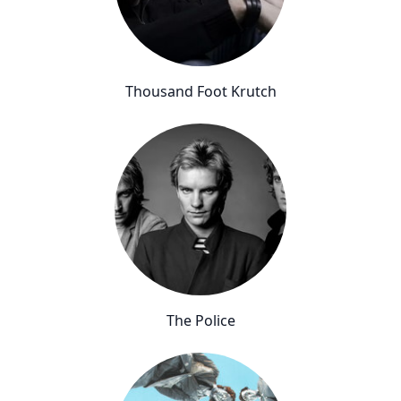
Thousand Foot Krutch
The Police