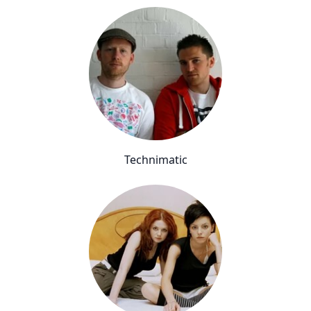
Technimatic