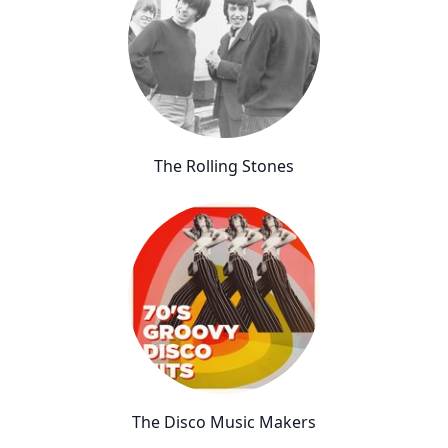
The Rolling Stones
The Disco Music Makers