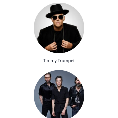
Timmy Trumpet