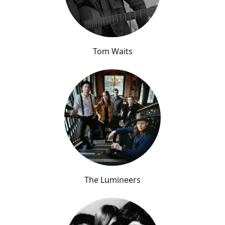
Tom Waits
The Lumineers