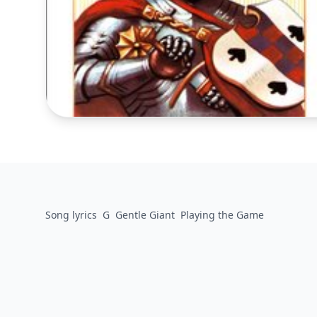
Song lyrics
G
Gentle Giant
Playing the Game