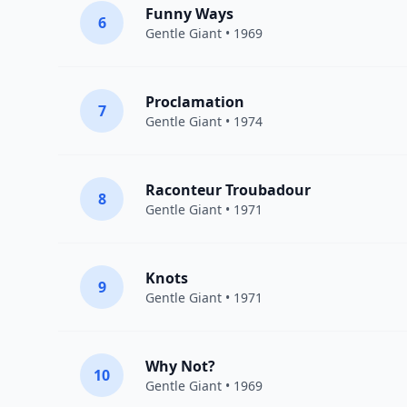
Funny Ways
6
Gentle Giant
• 1969
Proclamation
7
Gentle Giant
• 1974
Raconteur Troubadour
8
Gentle Giant
• 1971
Knots
9
Gentle Giant
• 1971
Why Not?
10
Gentle Giant
• 1969