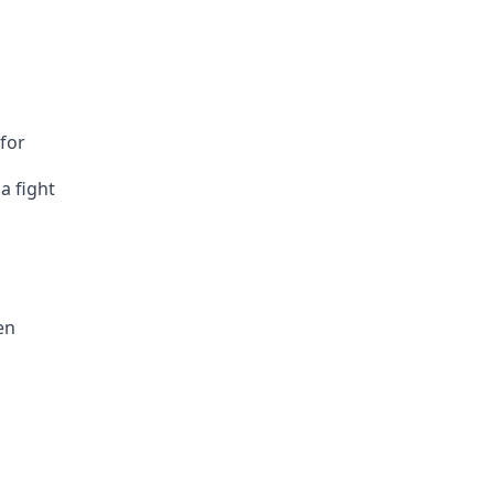
for
a fight
en