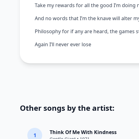
Take my rewards for all the good I’m doing
And no words that I’m the knave will alter m
Philosophy for if any are heard, the games s
Again I’ll never ever lose
Other songs by the artist:
Think Of Me With Kindness
1
Gentle Giant
• 1971