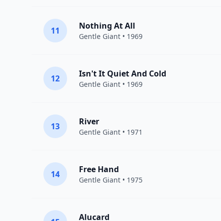
Nothing At All
11
Gentle Giant
• 1969
Isn't It Quiet And Cold
12
Gentle Giant
• 1969
River
13
Gentle Giant
• 1971
Free Hand
14
Gentle Giant
• 1975
Alucard