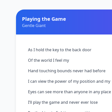
Playing the Game
Gentle Giant
As I hold the key to the back door
Of the world I feel my
Hand touching bounds never had before
I can view the power of my position and my
Eyes can see more than anyone in any place
I’ll play the game and never ever lose