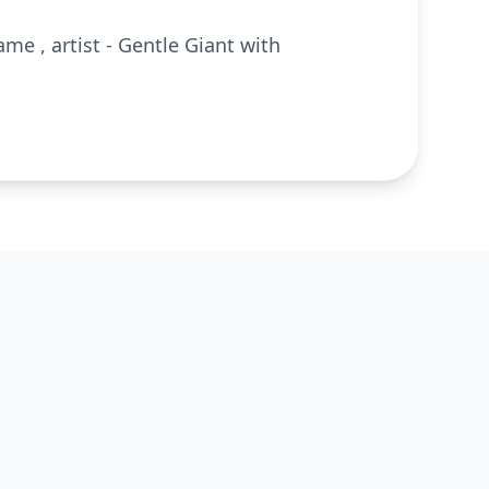
ame , artist - Gentle Giant with