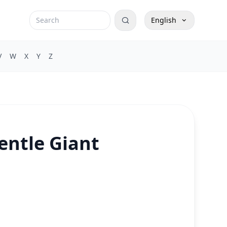
English
V
W
X
Y
Z
entle Giant