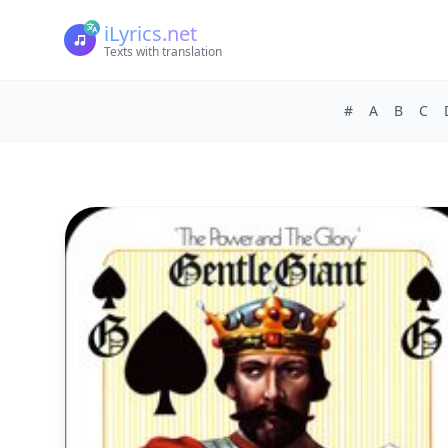
iLyrics.net
Texts with translation
#
A
B
C