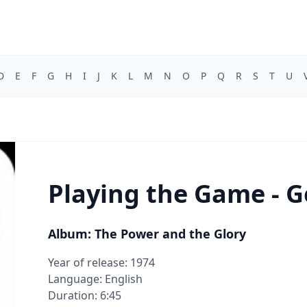
D
E
F
G
H
I
J
K
L
M
N
O
P
Q
R
S
T
U
Playing the Game - G
Album: The Power and the Glory
Year of release: 1974
Language: English
Duration: 6:45