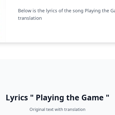
Below is the lyrics of the song Playing the G
translation
Lyrics " Playing the Game "
Original text with translation