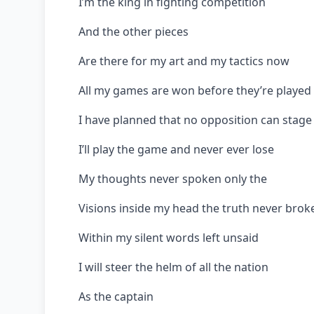
I’m the king in fighting competition
And the other pieces
Are there for my art and my tactics now
All my games are won before they’re played 
I have planned that no opposition can stage 
I’ll play the game and never ever lose
My thoughts never spoken only the
Visions inside my head the truth never brok
Within my silent words left unsaid
I will steer the helm of all the nation
As the captain