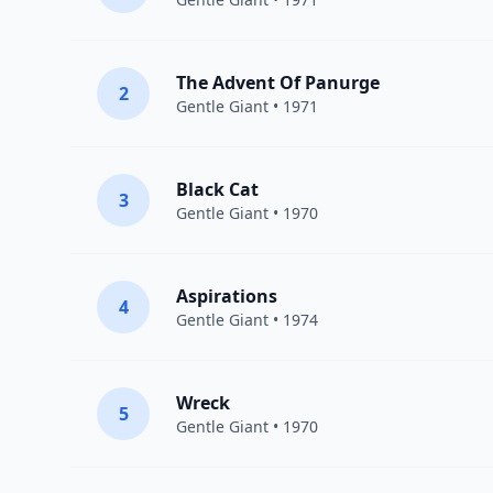
The Advent Of Panurge
2
Gentle Giant
• 1971
Black Cat
3
Gentle Giant
• 1970
Aspirations
4
Gentle Giant
• 1974
Wreck
5
Gentle Giant
• 1970